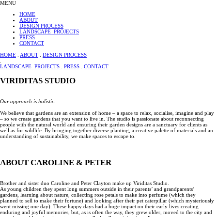
MENU
HOME
ABOUT
DESIGN PROCESS
LANDSCAPE PROJECTS
PRESS
CONTACT
HOME
.
ABOUT
.
DESIGN PROCESS
.
LANDSCAPE PROJECTS
.
PRESS
.
CONTACT
VIRIDITAS STUDIO
Our approach is holistic.
We believe that gardens are an extension of home – a space to relax, socialise, imagine and play
– so we create gardens that you want to live in. The studio is passionate about reconnecting
people with the natural world and ensuring their garden designs are a sanctuary for clients as
well as for wildlife. By bringing together diverse planting, a creative palette of materials and an
understanding of sustainability, we make spaces to escape to.
ABOUT CAROLINE & PETER
Brother and sister duo Caroline and Peter Clayton make up Viriditas Studio.
As young children they spent long summers outside in their parents’ and grandparents’
gardens, learning about nature, collecting rose petals to make into perfume (which they
planned to sell to make their fortune) and looking after their pet caterpillar (which mysteriously
went missing one day). These happy days had a huge impact on their early lives creating
enduring and joyful memories, but, as is often the way, they grew older, moved to the city and