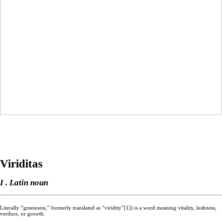
Viriditas
I . Latin noun
Literally “greenness,” formerly translated as “viridity”[1]) is a word meaning vitality, lushness,
verdure, or growth.