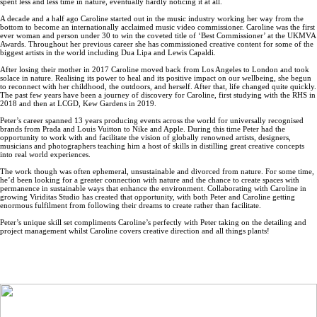
spent less and less time in nature, eventually hardly noticing it at all.
A decade and a half ago Caroline started out in the music industry working her way from the
bottom to become an internationally acclaimed music video commissioner. Caroline was the first
ever woman and person under 30 to win the coveted title of ‘Best Commissioner’ at the UKMVA
Awards. Throughout her previous career she has commissioned creative content for some of the
biggest artists in the world including Dua Lipa and Lewis Capaldi.
After losing their mother in 2017 Caroline moved back from Los Angeles to London and took
solace in nature. Realising its power to heal and its positive impact on our wellbeing, she begun
to reconnect with her childhood, the outdoors, and herself. After that, life changed quite quickly.
The past few years have been a journey of discovery for Caroline, first studying with the RHS in
2018 and then at LCGD, Kew Gardens in 2019.
Peter’s career spanned 13 years producing events across the world for universally recognised
brands from Prada and Louis Vuitton to Nike and Apple. During this time Peter had the
opportunity to work with and facilitate the vision of globally renowned artists, designers,
musicians and photographers teaching him a host of skills in distilling great creative concepts
into real world experiences.
The work though was often ephemeral, unsustainable and divorced from nature. For some time,
he’d been looking for a greater connection with nature and the chance to create spaces with
permanence in sustainable ways that enhance the environment. Collaborating with Caroline in
growing Viriditas Studio has created that opportunity, with both Peter and Caroline getting
enormous fulfilment from following their dreams to create rather than facilitate.
Peter’s unique skill set compliments Caroline’s perfectly with Peter taking on the detailing and
project management whilst Caroline covers creative direction and all things plants!